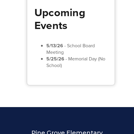
Upcoming
Events
5/13/26
- School Board
Meeting
5/25/26
- Memorial Day (No
School)
Pine Grove Elementary