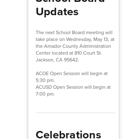
Updates
The next School Board meeting will
take place on Wednesday, May 13, at
the Amador County Administration
Center located at 810 Court St.
Jackson, CA 95642.
ACOE Open Session will begin at
5:30 pm.
ACUSD Open Session will begin at
7:00 pm.
Celebrations