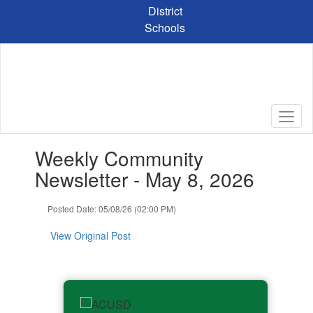
Skip
District
to
Schools
main
content
Contains
Weekly Community
1
slides.
Newsletter - May 8, 2026
Use
the
Posted Date: 05/08/26 (02:00 PM)
next
and
View Original Post
previous
buttons
to
navigate.