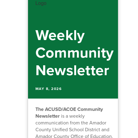
Weekly
Community
Newsletter
MAY 8, 2026
The ACUSD/ACOE Community
Newsletter
is a weekly
communication from the Amador
County Unified School District and
Amador County Office of Education.