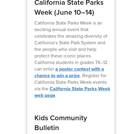
California State Parks
Week (June 10–14)
California State Parks Week is an
exciting annual event that
celebrates the amazing diversity of
California’s State Park System and
the people who visit and help
protect these iconic places.
California students in grades TK–12
can enter
a poster contest with a
chance to win a prize
. Register for
California State Parks Week events
via the
California State Parks Week
web page
.
Kids Community
Bulletin