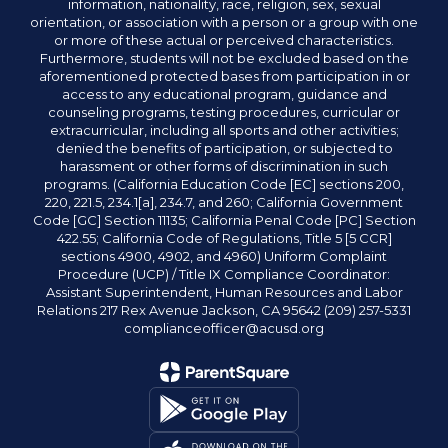
information, nationality, race, religion, sex, sexual
orientation, or association with a person or a group with one
or more of these actual or perceived characteristics.
Furthermore, students will not be excluded based on the
aforementioned protected bases from participation in or
access to any educational program, guidance and
counseling programs, testing procedures, curricular or
extracurricular, including all sports and other activities;
denied the benefits of participation, or subjected to
harassment or other forms of discrimination in such
programs. (California Education Code [EC] sections 200,
220, 221.5, 234.1[a], 234.7, and 260; California Government
Code [GC] Section 11135; California Penal Code [PC] Section
422.55; California Code of Regulations, Title 5 [5 CCR]
sections 4900, 4902, and 4960) Uniform Complaint
Procedure (UCP) / Title IX Compliance Coordinator:
Assistant Superintendent, Human Resources and Labor
Relations 217 Rex Avenue Jackson, CA 95642 (209) 257-5331
complianceofficer@acusd.org