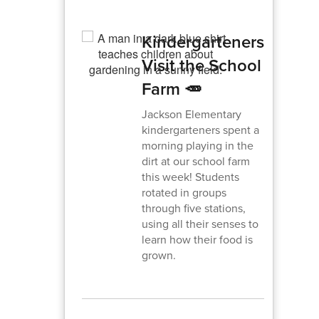
Kindergarteners
Visit the School
Farm 🥕
Jackson Elementary
kindergarteners spent a
morning playing in the
dirt at our school farm
this week! Students
rotated in groups
through five stations,
using all their senses to
learn how their food is
grown.