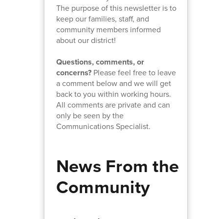
The purpose of this newsletter is to
keep our families, staff, and
community members informed
about our district!
Questions, comments, or
concerns?
Please feel free to leave
a comment below and we will get
back to you within working hours.
All comments are private and can
only be seen by the
Communications Specialist.
News From the
Community