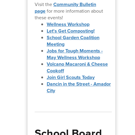
Visit the
Community Bulletin
page
for more information about
these events!
Wellness Workshop
Let's Get Composting!
School Garden Coalition
Meeting
Jobs for Tough Moments -
May Wellness Workshop
Volcano Macaroni & Cheese
Cookoff
Join Girl Scouts Today
Dancin in the Street - Amador
City
School Board