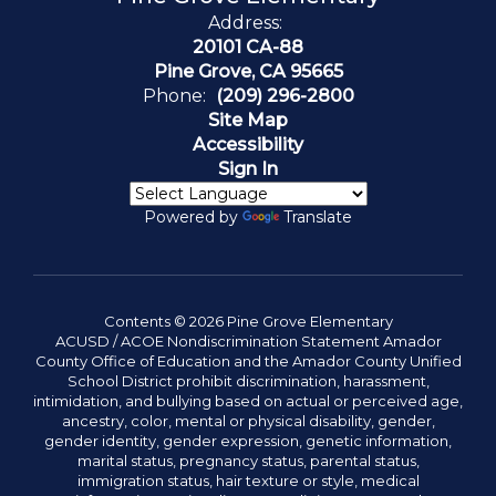
Address:
20101 CA-88
Pine Grove, CA 95665
Phone:
(209) 296-2800
Site Map
Accessibility
Sign In
Powered by
Translate
Contents © 2026 Pine Grove Elementary
ACUSD / ACOE Nondiscrimination Statement Amador
County Office of Education and the Amador County Unified
School District prohibit discrimination, harassment,
intimidation, and bullying based on actual or perceived age,
ancestry, color, mental or physical disability, gender,
gender identity, gender expression, genetic information,
marital status, pregnancy status, parental status,
immigration status, hair texture or style, medical